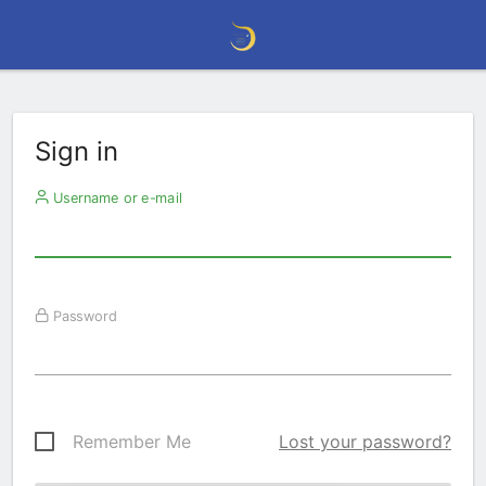
Sign in
Username or e-mail
Password
Remember Me
Lost your password?