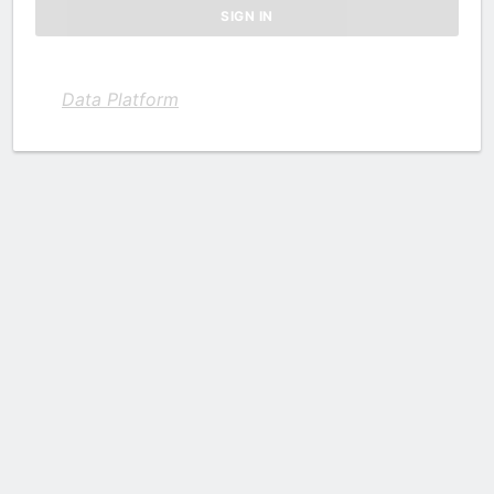
Data Platform